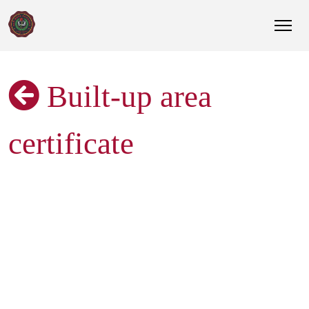
Built-up area
certificate