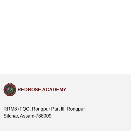
REDROSE ACADEMY
RRM8+FQC, Rongpur Part III, Rongpur
Silchar, Assam-788009