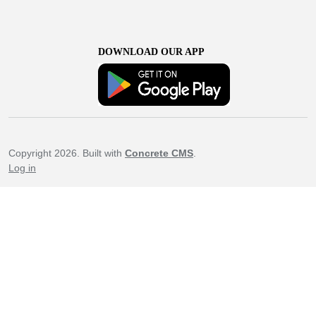
DOWNLOAD OUR APP
Copyright 2026. Built with
Concrete CMS
.
Log in