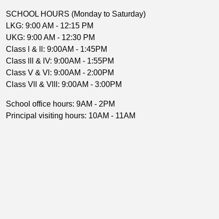
SCHOOL HOURS (Monday to Saturday)
LKG: 9:00 AM - 12:15 PM
UKG: 9:00 AM - 12:30 PM
Class l & ll: 9:00AM - 1:45PM
Class lll & lV: 9:00AM - 1:55PM
Class V & Vl: 9:00AM - 2:00PM
Class Vll & Vlll: 9:00AM - 3:00PM
School office hours: 9AM - 2PM
Principal visiting hours: 10AM - 11AM