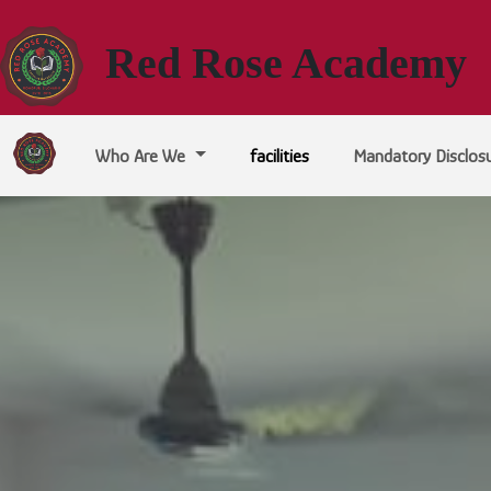
Red Rose Academy
Who Are We
facilities
Mandatory Disclos