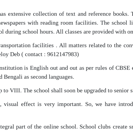
as extensive collection of text and reference books. 
newspapers with reading room facilities. The school li
ool during school hours. All classes are provided with o
nsportation facilities . All matters related to the co
eloy Deb ( contact : 9612147983)
stitution is English out and out as per rules of CBSE
nd Bengali as second languages.
 to VIII. The school shall soon be upgraded to senior s
 visual effect is very important. So, we have introd
ntegral part of the online school. School clubs create 