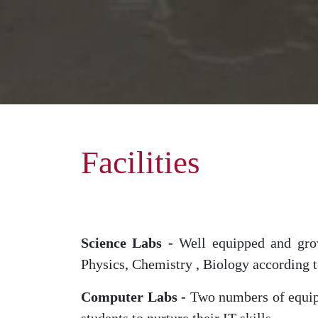
Facilities
Science Labs -
Well equipped and growi
Physics, Chemistry , Biology according to
Computer Labs -
Two numbers of equipp