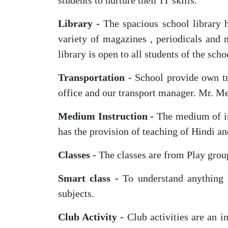
students to nurture their IT skills.
Library -
The spacious school library h
variety of magazines , periodicals and 
library is open to all students of the sch
Transportation -
School provide own tra
office and our transport manager. Mr. M
Medium Instruction -
The medium of in
has the provision of teaching of Hindi a
Classes -
The classes are from Play group
Smart class -
To understand anything ,
subjects.
Club Activity -
Club activities are an i