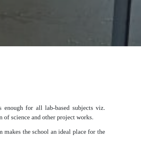
 enough for all lab-based subjects viz.
n of science and other project works.
 makes the school an ideal place for the