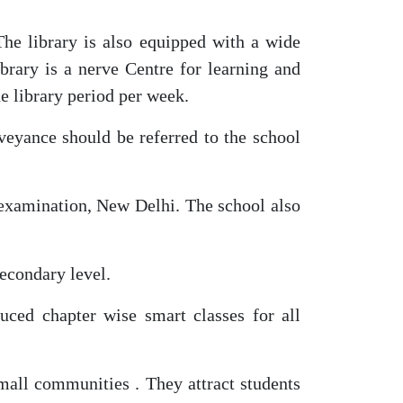
The library is also equipped with a wide
brary is a nerve Centre for learning and
ne library period per week.
nveyance should be referred to the school
 examination, New Delhi. The school also
econdary level.
uced chapter wise smart classes for all
small communities . They attract students