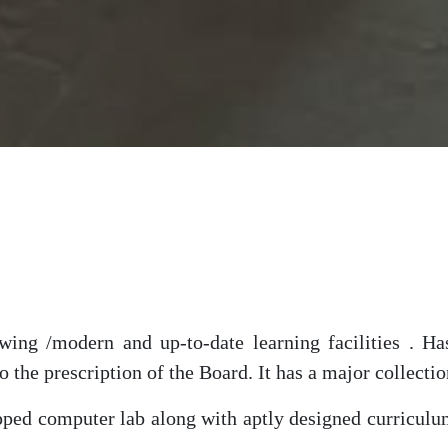
ng /modern and up-to-date learning facilities . Has
 the prescription of the Board. It has a major collectio
ed computer lab along with aptly designed curriculum