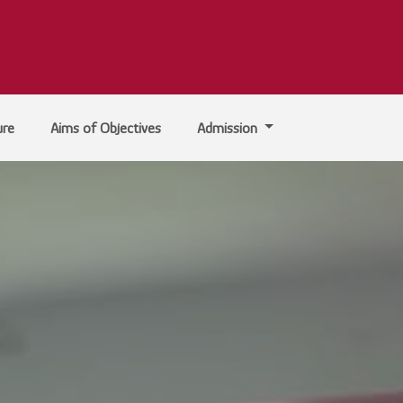
ure
Aims of Objectives
Admission