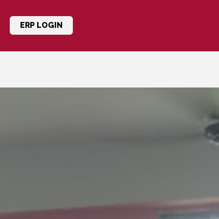
ERP LOGIN